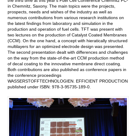
the third time at this year's Fuel Cell Conference Chemnitz FC³
in Chemnitz, Saxony. The main topics were the projects,
prospects, needs and wishes of the industry as well as
numerous contributions from various research institutions on
the latest findings from laboratory and simulation in the
production and operation of fuel cells. TFT was present with
two lectures on the production of Catalyst Coated Membranes
(CCM). On the one hand, a concept with hieratically structured
multilayers for an optimized electrode design was presented.
The second presentation dealt with differences and challenges
on the way from the state-of-the-art CCM production method
of decal coating to the innovative membrane direct coating.
Both contributions are also published as conference papers in
the conference proceedings
WASSERSTOFFTECHNOLOGIEN. EFFICIENT PRODUCTION
published under ISBN: 978-3-95735-189-0.