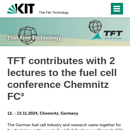
Thin Film Technology
Thin Film Technology
TFT contributes with 2
lectures to the fuel cell
conference Chemnitz
FC³
12. - 13.11.2024, Chemnitz, Germany
The German fuel cell industry and research came together for