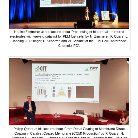
Nadine Zimmerer at her lecture about ‘Processing of hierarchal structured
electrodes with varying catalyst for PEM fuel cells’ by N. Zimmerer, P. Quarz, L.
Janning, J. Risinger, P. Scharfer, and W. Schabel at the Fuel Cell Conference
Chemnitz FC³.
Philipp Quarz at his lecture about ‘From Decal Coating to Membrane Direct
Coating in Catalyst Coated Membrane (CCM) Production’ by P. Quarz, N.
Zimmerer, L. Janning, F. Mannes, P. Scharfer, and W. Schabel at the Fuel Cell